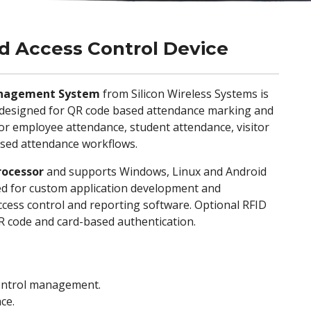
 Access Control Device
anagement System
from Silicon Wireless Systems is
e designed for QR code based attendance marking and
or employee attendance, student attendance, visitor
ased attendance workflows.
rocessor
and supports Windows, Linux and Android
ded for custom application development and
cess control and reporting software. Optional RFID
QR code and card-based authentication.
ontrol management.
ce.