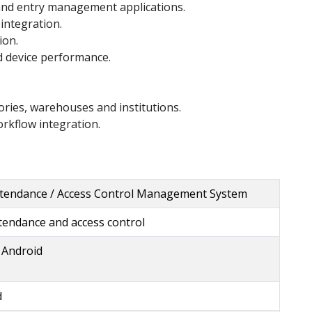
 and entry management applications.
integration.
ion.
 device performance.
.
ctories, warehouses and institutions.
rkflow integration.
tendance / Access Control Management System
tendance and access control
 Android
d