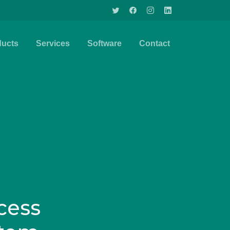
ducts
Services
Software
Contact
cess