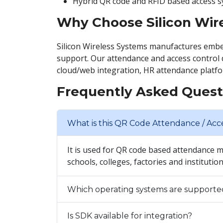
Hybrid QR code and RFID based access s
Why Choose Silicon Wir
Silicon Wireless Systems manufactures embe
support. Our attendance and access control 
cloud/web integration, HR attendance platfo
Frequently Asked Quest
What is this QR Code Attendance / Acc
It is used for QR code based attendance 
schools, colleges, factories and institutio
Which operating systems are supporte
Is SDK available for integration?