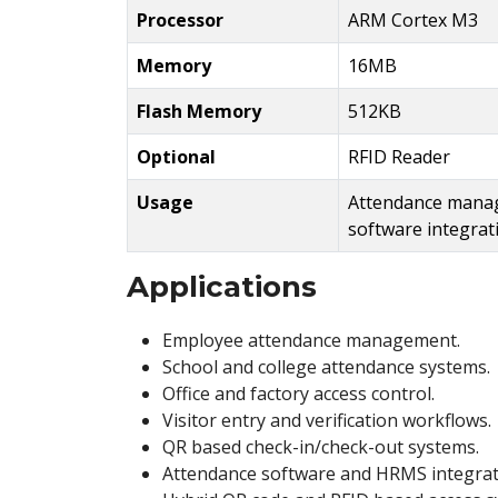
Processor
ARM Cortex M3
Memory
16MB
Flash Memory
512KB
Optional
RFID Reader
Usage
Attendance manag
software integrat
Applications
Employee attendance management.
School and college attendance systems.
Office and factory access control.
Visitor entry and verification workflows.
QR based check-in/check-out systems.
Attendance software and HRMS integrat