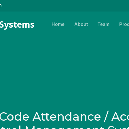
9
s Systems
Home
About
Team
Pro
Code Attendance / Ac