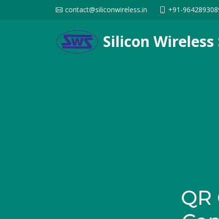
contact@siliconwireless.in
+91-964289308
Silicon Wireles
QR 