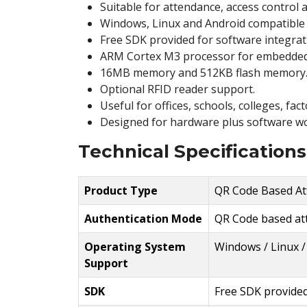
Suitable for attendance, access control
Windows, Linux and Android compatible 
Free SDK provided for software integrat
ARM Cortex M3 processor for embedded
16MB memory and 512KB flash memory
Optional RFID reader support.
Useful for offices, schools, colleges, fa
Designed for hardware plus software wo
Technical Specifications
Product Type
QR Code Based At
Authentication Mode
QR Code based at
Operating System
Windows / Linux /
Support
SDK
Free SDK provide