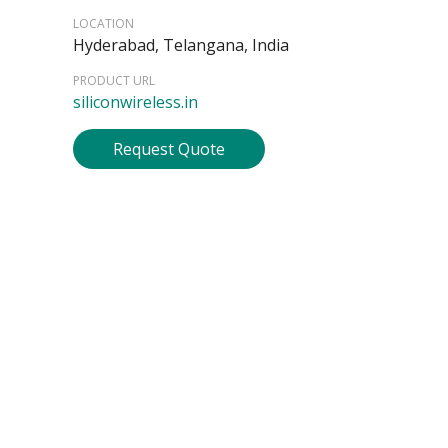
LOCATION
Hyderabad, Telangana, India
PRODUCT URL
siliconwireless.in
Request Quote