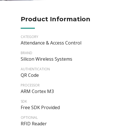
Product Information
CATEGORY
Attendance & Access Control
BRAND
Silicon Wireless Systems
AUTHENTICATION
QR Code
PROCESSOR
ARM Cortex M3
SDK
Free SDK Provided
OPTIONAL
RFID Reader