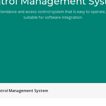
trol Management Sy
endance and access control system that is easy to operate,
suitable for software integration.
ontrol Management System