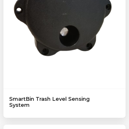
SmartBin Trash Level Sensing
System