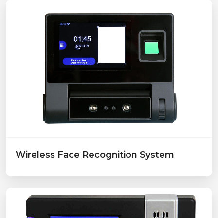
Wireless Face Recognition System