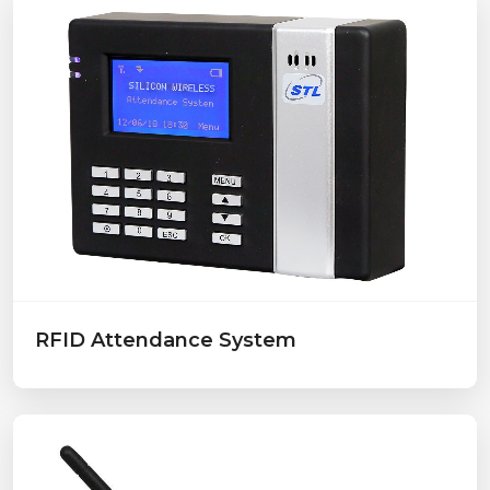
RFID Attendance System