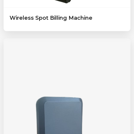
Wireless Spot Billing Machine