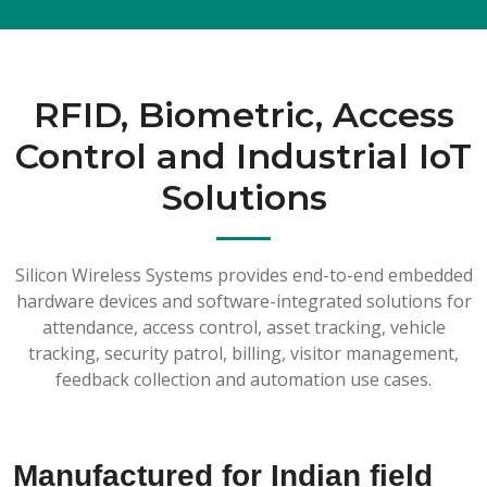
RFID, Biometric, Access
Control and Industrial IoT
Solutions
Silicon Wireless Systems provides end-to-end embedded
hardware devices and software-integrated solutions for
attendance, access control, asset tracking, vehicle
tracking, security patrol, billing, visitor management,
feedback collection and automation use cases.
Manufactured for Indian field