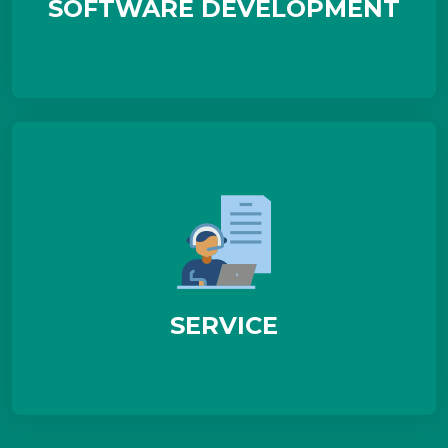
SOFTWARE DEVELOPMENT
SERVICE