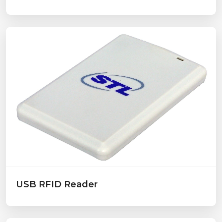
USB RFID Reader