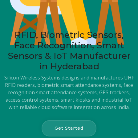
RFID, Biometric Sensors,
Face Recognition, Smart
Sensors & IoT Manufacturer
in Hyderabad
Silicon Wireless Systems designs and manufactures UHF
RFID readers, biometric smart attendance systems, face
recognition smart attendance systems, GPS trackers,
access control systems, smart kiosks and industrial IoT
with reliable cloud software integration across India.
Get Started