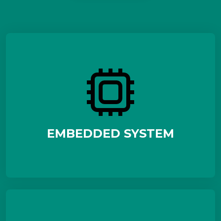
EMBEDDED SYSTEM