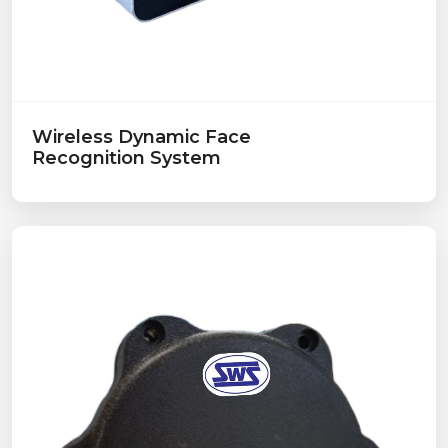
Wireless Dynamic Face
Recognition System