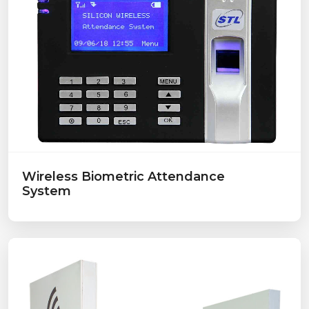
Wireless Biometric Attendance
System