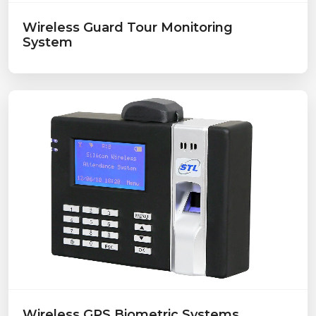
Wireless Guard Tour Monitoring
System
Wireless GPS Biometric Systems