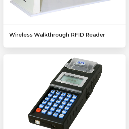
Wireless Walkthrough RFID Reader