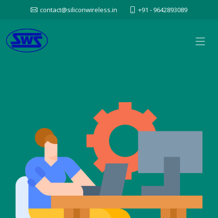
contact@siliconwireless.in
+91 - 9642893089
Silicon Wireless Systems