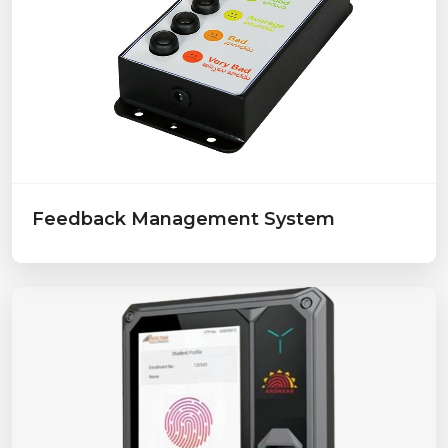
Feedback Management System