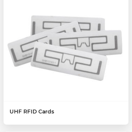
UHF RFID Cards