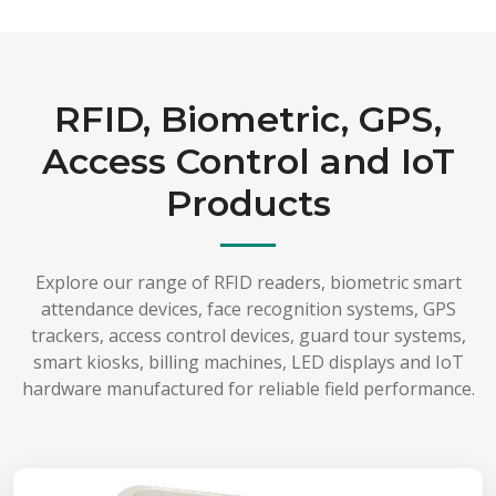
RFID, Biometric, GPS,
Access Control and IoT
Products
Explore our range of RFID readers, biometric smart
attendance devices, face recognition systems, GPS
trackers, access control devices, guard tour systems,
smart kiosks, billing machines, LED displays and IoT
hardware manufactured for reliable field performance.