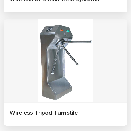
Wireless Tripod Turnstile