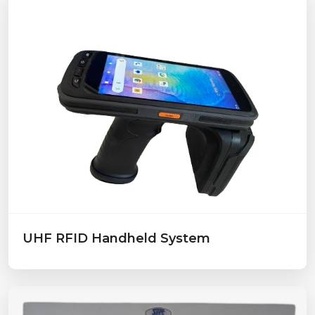
UHF RFID Handheld System