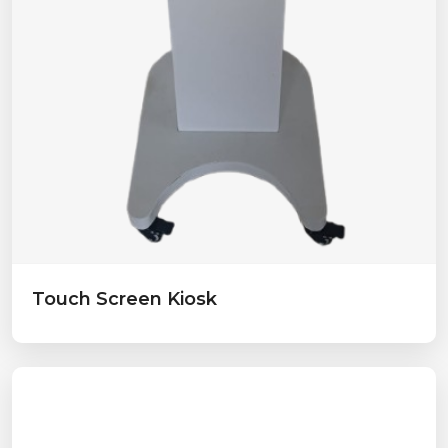
Touch Screen Kiosk