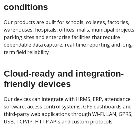
conditions
Our products are built for schools, colleges, factories,
warehouses, hospitals, offices, malls, municipal projects,
parking sites and enterprise facilities that require
dependable data capture, real-time reporting and long-
term field reliability.
Cloud-ready and integration-
friendly devices
Our devices can integrate with HRMS, ERP, attendance
software, access control systems, GPS dashboards and
third-party web applications through Wi-Fi, LAN, GPRS,
USB, TCP/IP, HTTP APIs and custom protocols.