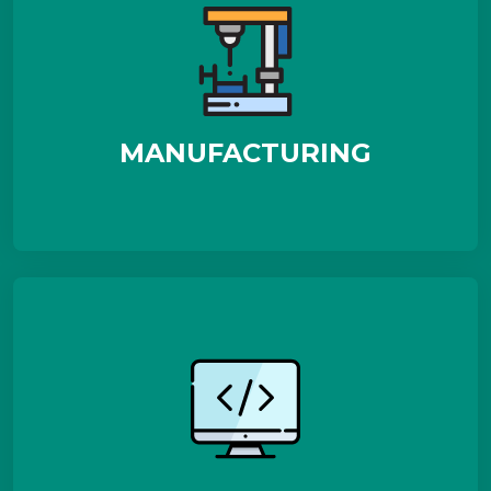
MANUFACTURING