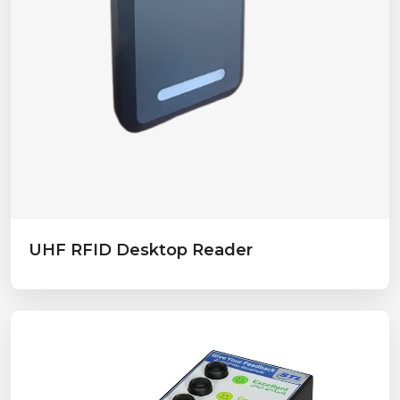
UHF RFID Desktop Reader