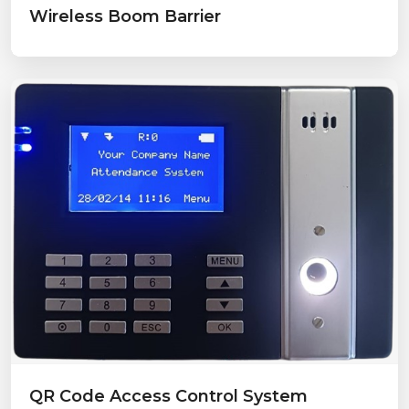
Wireless Boom Barrier
QR Code Access Control System