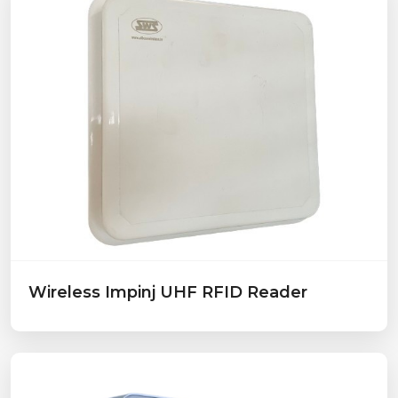
Wireless Impinj UHF RFID Reader