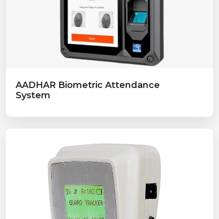
AADHAR Biometric Attendance
System